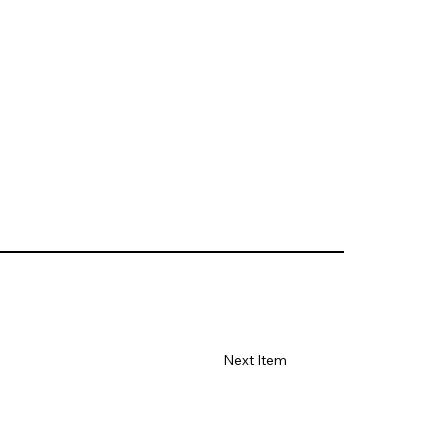
Next Item