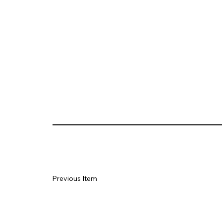
Previous Item