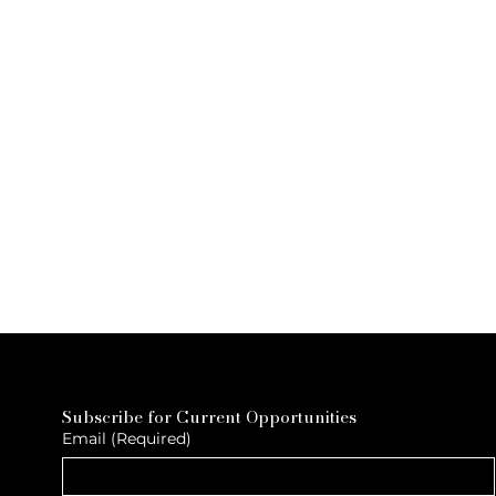
Subscribe for Current Opportunities
Email
(Required)