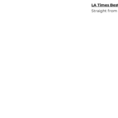
LA Times Best
Straight from
JOB BOARD
INSIGHTS
ABOUT