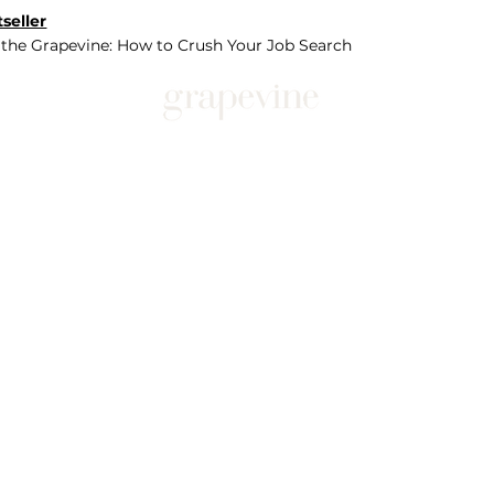
seller
 the Grapevine: How to Crush Your Job Search