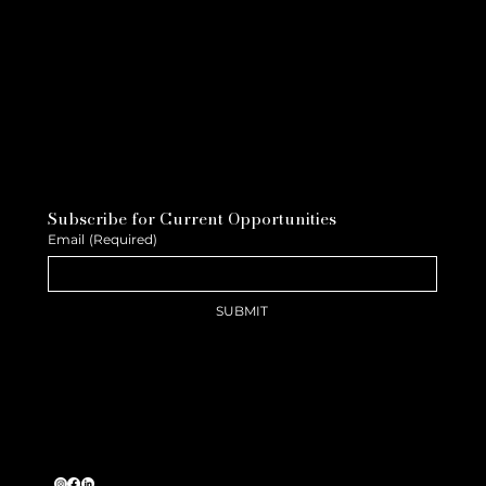
Subscribe for Current Opportunities
Email
(Required)
SUBMIT