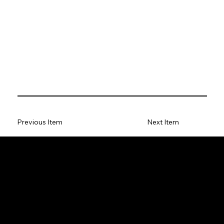
Previous Item
Next Item