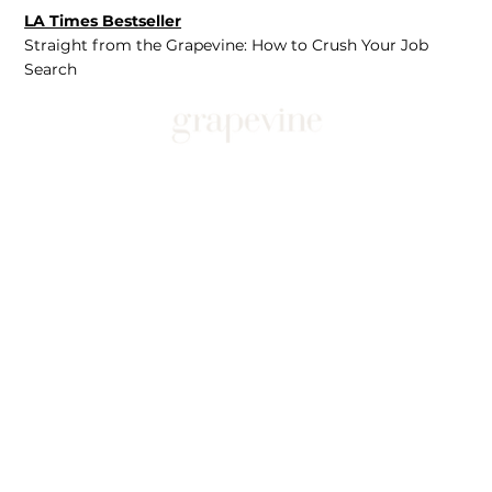
LA Times Bestseller
Straight from the Grapevine: How to Crush Your Job
Search