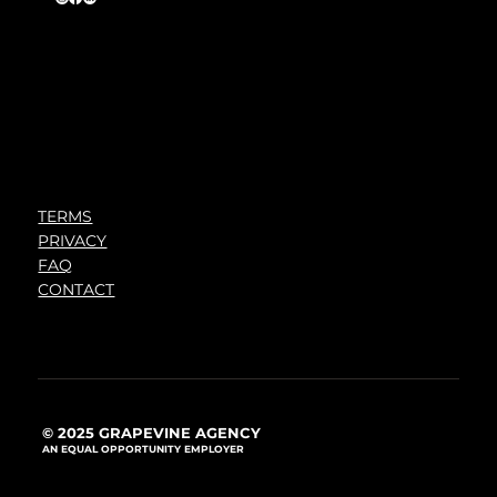
TERMS
PRIVACY
FAQ
CONTACT
© 2025 GRAPEVINE AGENCY
AN EQUAL OPPORTUNITY EMPLOYER