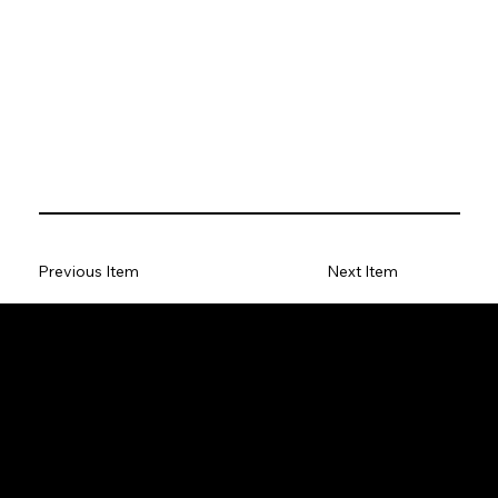
Previous Item
Next Item