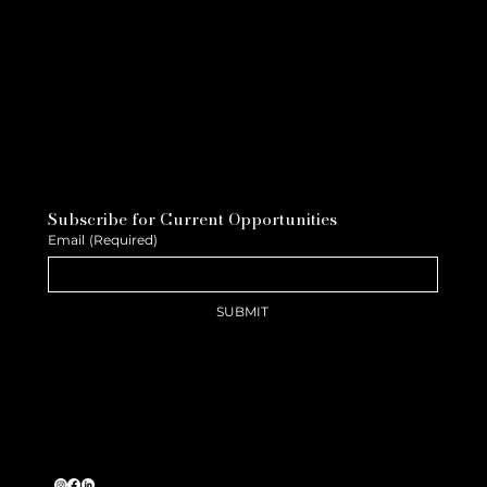
Subscribe for Current Opportunities
Email
(Required)
SUBMIT