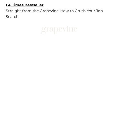
LA Times Bestseller
Straight from the Grapevine: How to Crush Your Job
Search