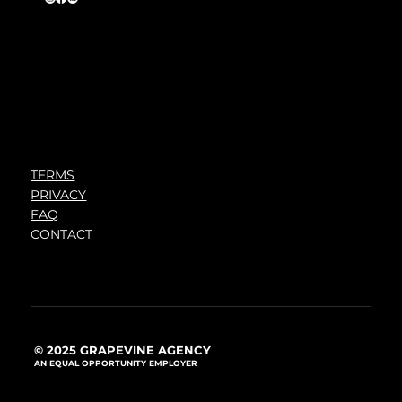
TERMS
PRIVACY
FAQ
CONTACT
© 2025 GRAPEVINE AGENCY
AN EQUAL OPPORTUNITY EMPLOYER