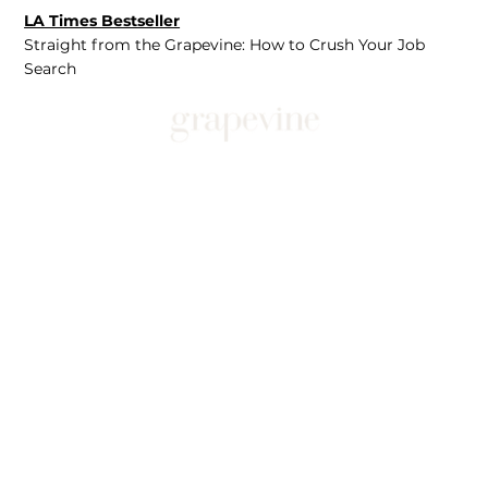
LA Times Bestseller
Straight from the Grapevine: How to Crush Your Job
Search