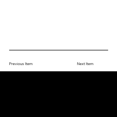
Previous Item
Next Item