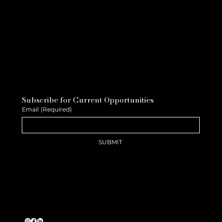
Subscribe for Current Opportunities
Email
(Required)
SUBMIT