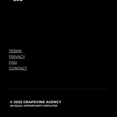
TERMS
PRIVACY
FAQ
CONTACT
© 2025 GRAPEVINE AGENCY
AN EQUAL OPPORTUNITY EMPLOYER