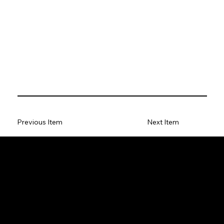
Previous Item
Next Item