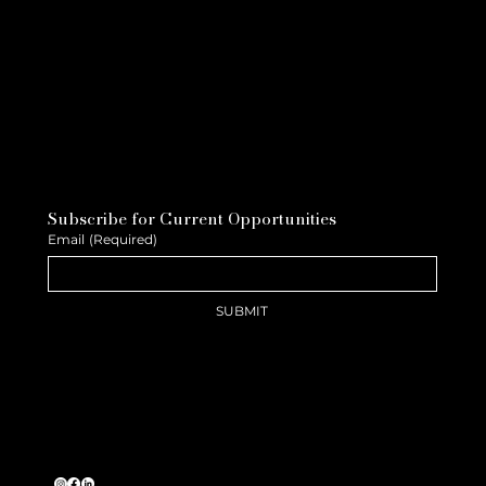
Subscribe for Current Opportunities
Email
(Required)
SUBMIT