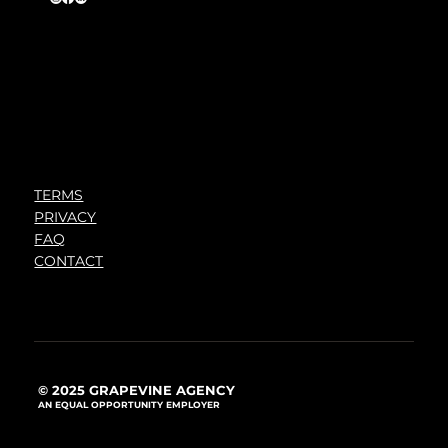
TERMS
PRIVACY
FAQ
CONTACT
© 2025 GRAPEVINE AGENCY
AN EQUAL OPPORTUNITY EMPLOYER