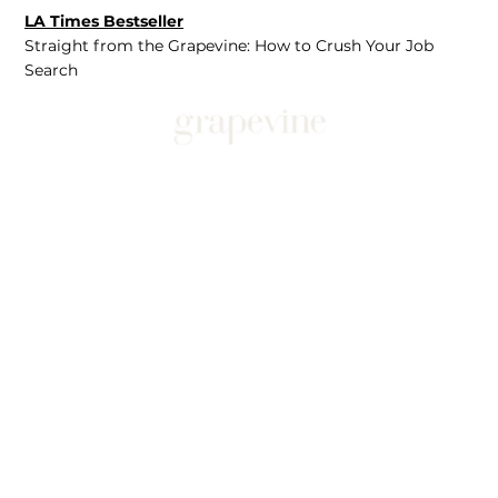
LA Times Bestseller
Straight from the Grapevine: How to Crush Your Job
Search