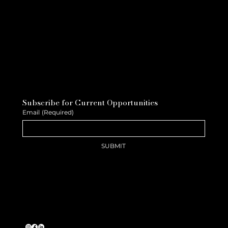
Subscribe for Current Opportunities
Email
(Required)
SUBMIT