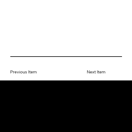
Previous Item
Next Item