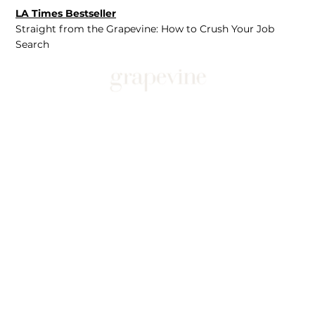
LA Times Bestseller
Straight from the Grapevine: How to Crush Your Job
Search