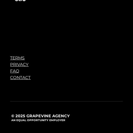
TERMS
PRIVACY
FAQ
CONTACT
© 2025 GRAPEVINE AGENCY
AN EQUAL OPPORTUNITY EMPLOYER