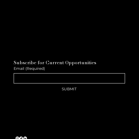
Subscribe for Current Opportunities
Email
(Required)
SUBMIT