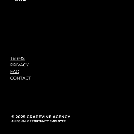
TERMS
PRIVACY
FAQ
CONTACT
© 2025 GRAPEVINE AGENCY
AN EQUAL OPPORTUNITY EMPLOYER