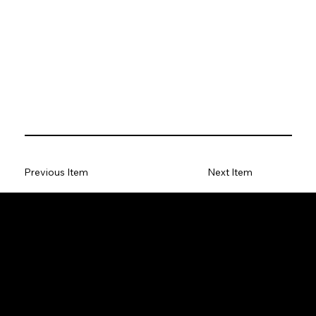
Previous Item
Next Item