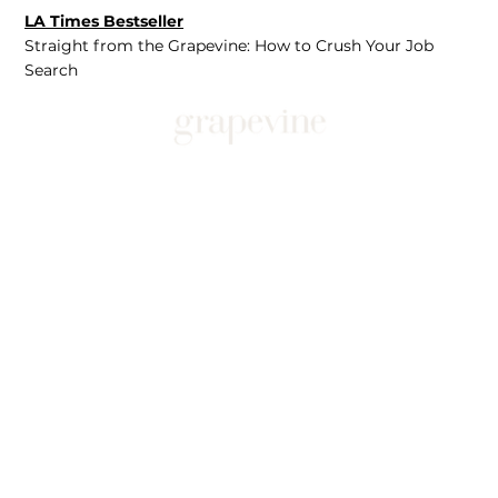
LA Times Bestseller
Straight from the Grapevine: How to Crush Your Job
Search