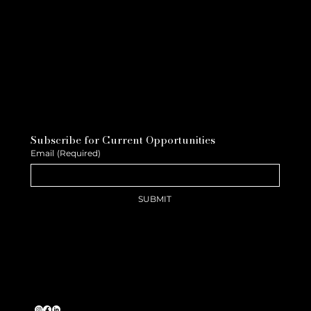
Subscribe for Current Opportunities
Email
(Required)
SUBMIT