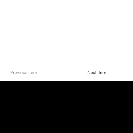
Previous Item
Next Item