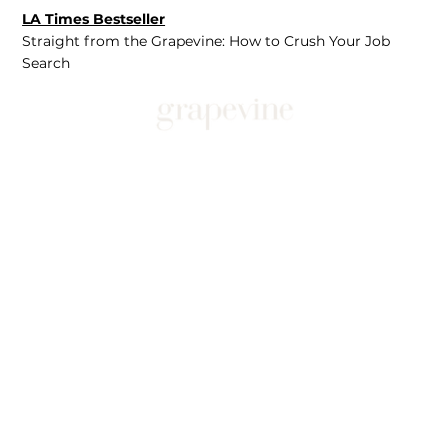
LA Times Bestseller
Straight from the Grapevine: How to Crush Your Job
Search