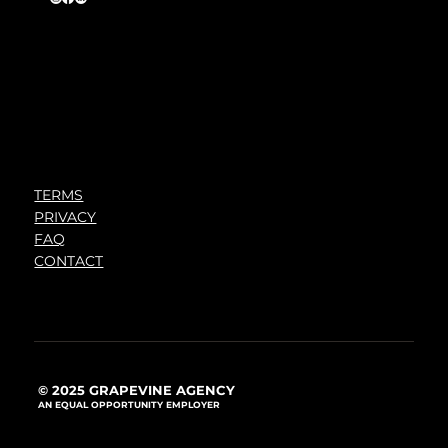
TERMS
PRIVACY
FAQ
CONTACT
© 2025 GRAPEVINE AGENCY
AN EQUAL OPPORTUNITY EMPLOYER