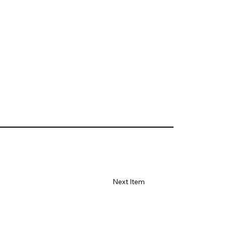
Next Item