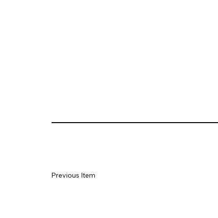
Previous Item