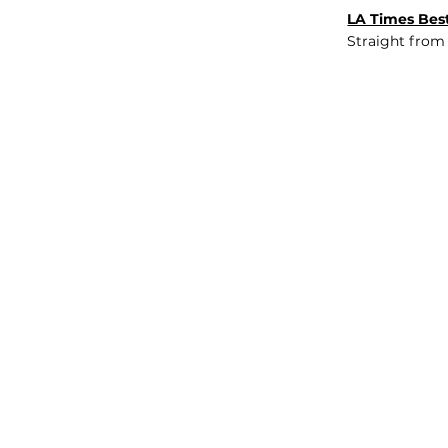
LA Times Best
Straight from
JOB BOARD
INSIGHTS
ABOUT