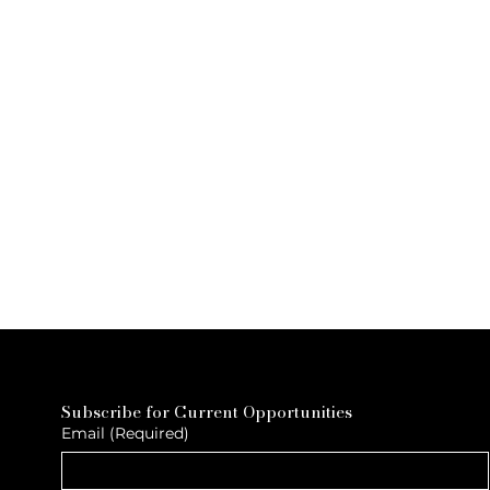
Subscribe for Current Opportunities
Email
(Required)