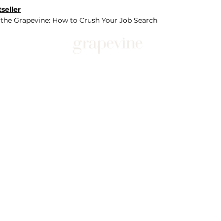
seller
 the Grapevine: How to Crush Your Job Search