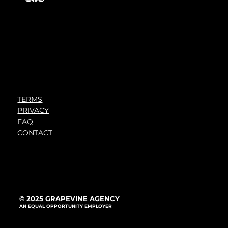
TERMS
PRIVACY
FAQ
CONTACT
© 2025 GRAPEVINE AGENCY
AN EQUAL OPPORTUNITY EMPLOYER