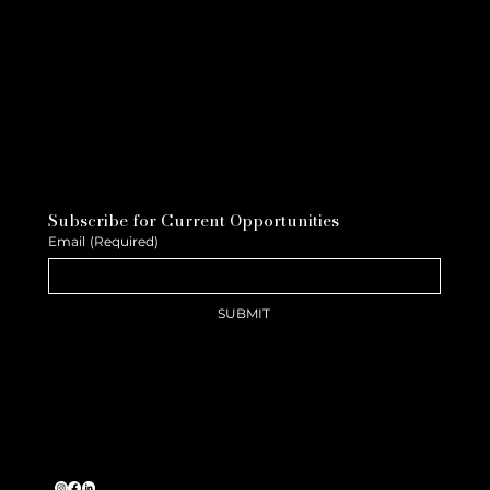
Subscribe for Current Opportunities
Email
(Required)
SUBMIT