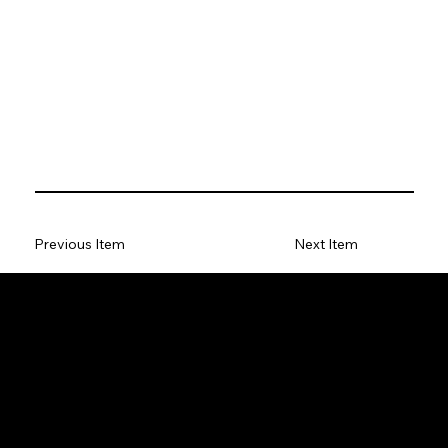
Previous Item
Next Item