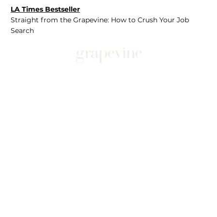
LA Times Bestseller
Straight from the Grapevine: How to Crush Your Job
Search