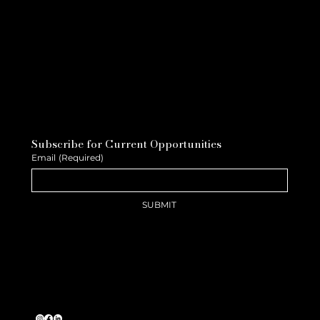
Subscribe for Current Opportunities
Email
(Required)
SUBMIT