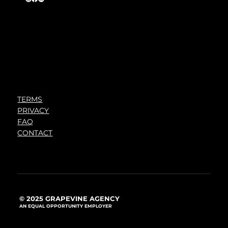
TERMS
PRIVACY
FAQ
CONTACT
© 2025 GRAPEVINE AGENCY
AN EQUAL OPPORTUNITY EMPLOYER