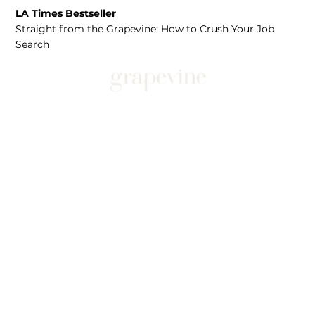
LA Times Bestseller
Straight from the Grapevine: How to Crush Your Job
Search