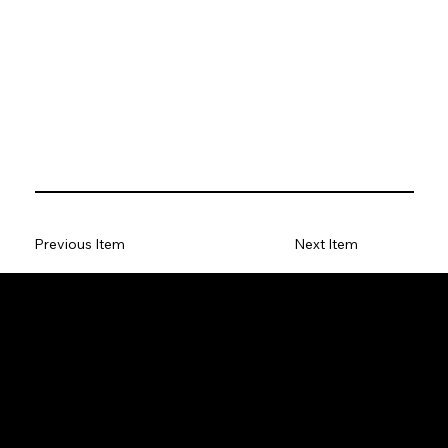
Previous Item
Next Item