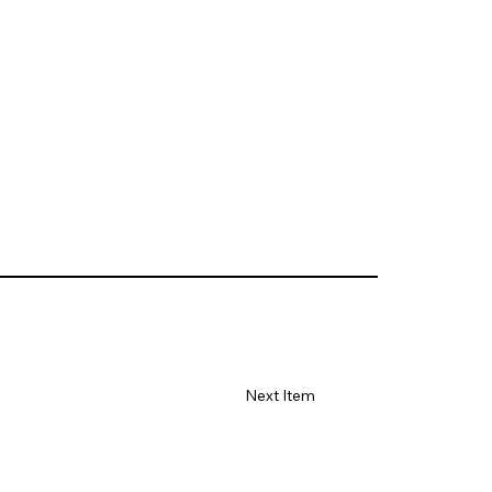
Next Item