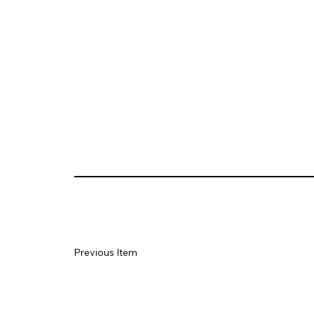
Previous Item