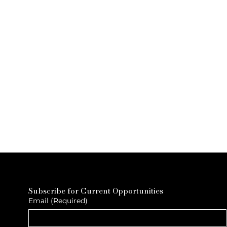
Subscribe for Current Opportunities
Email
(Required)