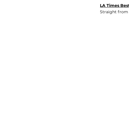
LA Times Best
Straight from
JOB BOARD
INSIGHTS
ABOUT