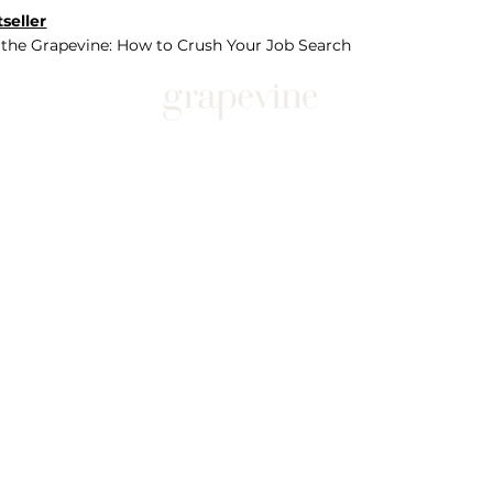
seller
 the Grapevine: How to Crush Your Job Search