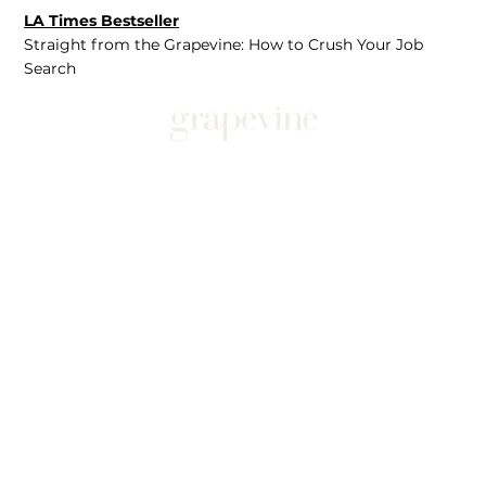
LA Times Bestseller
Straight from the Grapevine: How to Crush Your Job
Search