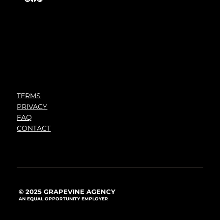
TERMS
PRIVACY
FAQ
CONTACT
© 2025 GRAPEVINE AGENCY
AN EQUAL OPPORTUNITY EMPLOYER