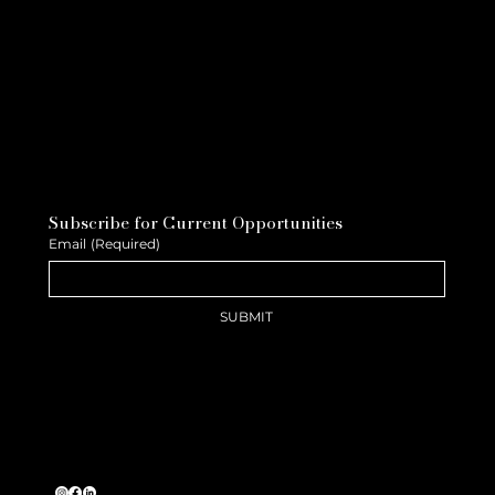
Subscribe for Current Opportunities
Email
(Required)
SUBMIT