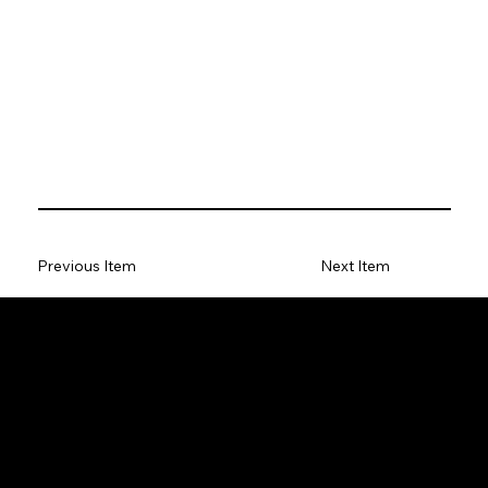
Previous Item
Next Item