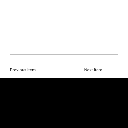
Previous Item
Next Item