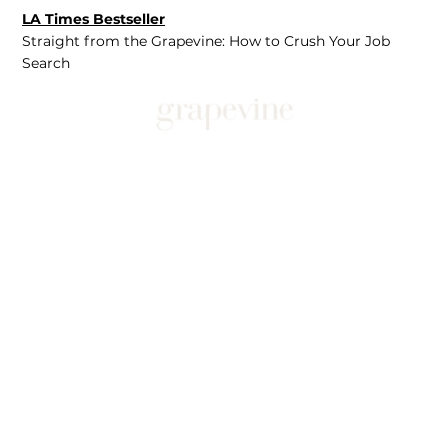
LA Times Bestseller
Straight from the Grapevine: How to Crush Your Job
Search