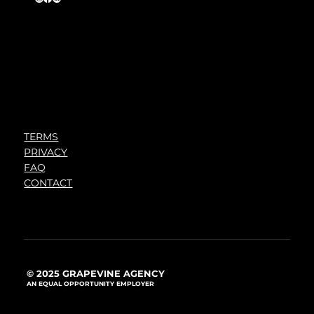
TERMS
PRIVACY
FAQ
CONTACT
© 2025 GRAPEVINE AGENCY
AN EQUAL OPPORTUNITY EMPLOYER