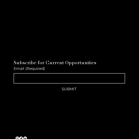
Subscribe for Current Opportunities
Email
(Required)
SUBMIT