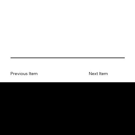
Previous Item
Next Item