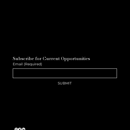
Subscribe for Current Opportunities
Email
(Required)
SUBMIT