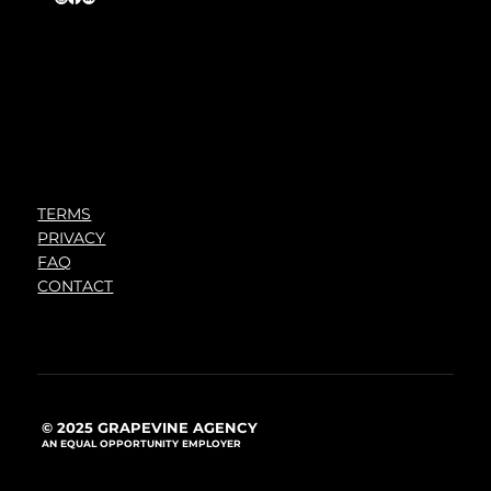
TERMS
PRIVACY
FAQ
CONTACT
© 2025 GRAPEVINE AGENCY
AN EQUAL OPPORTUNITY EMPLOYER