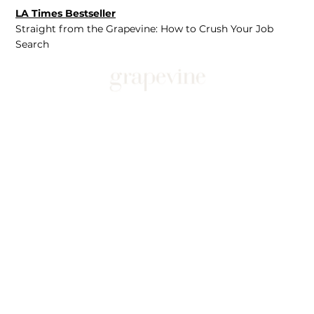
LA Times Bestseller
Straight from the Grapevine: How to Crush Your Job
Search