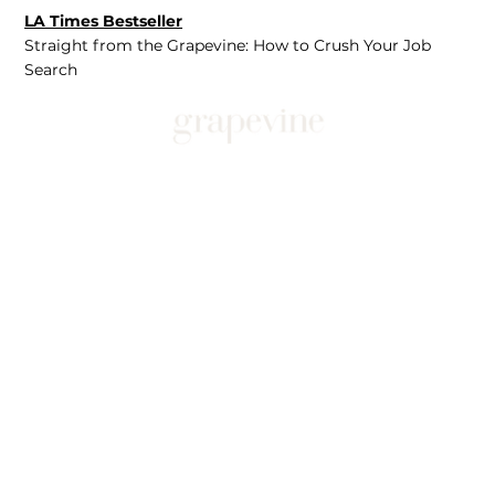
LA Times Bestseller
Straight from the Grapevine: How to Crush Your Job
Search