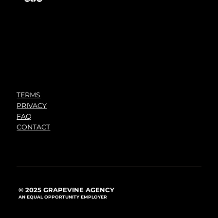
TERMS
PRIVACY
FAQ
CONTACT
© 2025 GRAPEVINE AGENCY
AN EQUAL OPPORTUNITY EMPLOYER