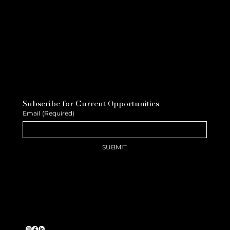
Subscribe for Current Opportunities
Email
(Required)
SUBMIT