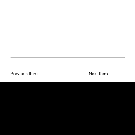
Previous Item
Next Item