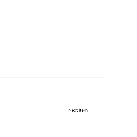
Next Item