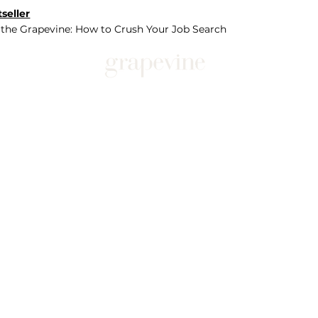
seller
 the Grapevine: How to Crush Your Job Search