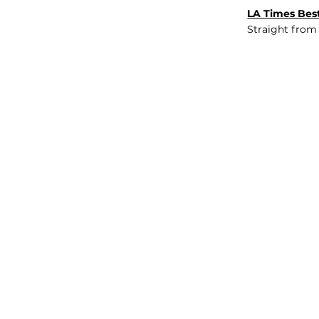
LA Times Best
Straight from
JOB BOARD
INSIGHTS
ABOUT