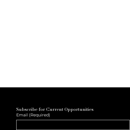
Subscribe for Current Opportunities
Email
(Required)