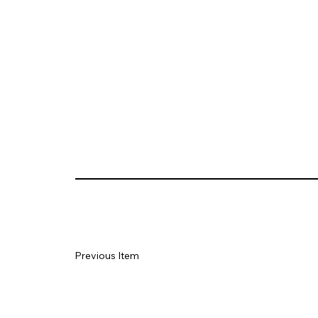
Previous Item