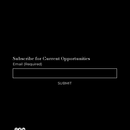
Subscribe for Current Opportunities
Email
(Required)
SUBMIT