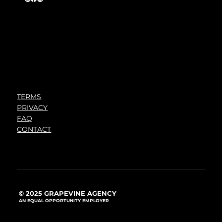
TERMS
PRIVACY
FAQ
CONTACT
© 2025 GRAPEVINE AGENCY
AN EQUAL OPPORTUNITY EMPLOYER