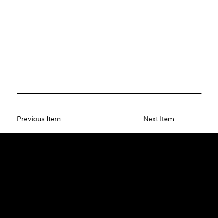
Previous Item
Next Item