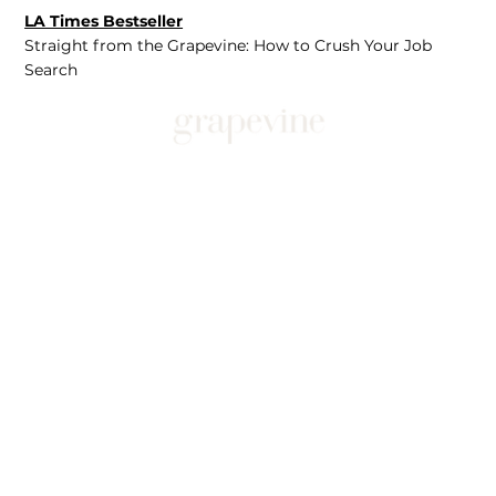
LA Times Bestseller
Straight from the Grapevine: How to Crush Your Job
Search