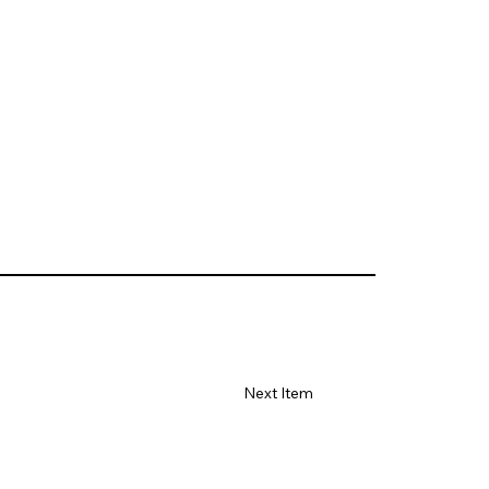
Next Item