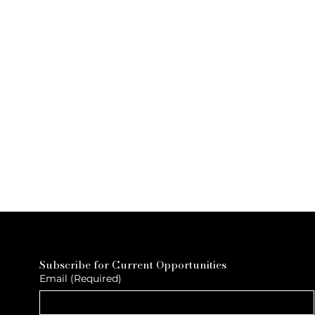
Subscribe for Current Opportunities
Email
(Required)