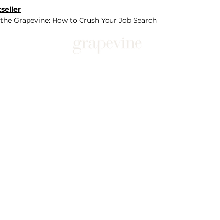
seller
 the Grapevine: How to Crush Your Job Search