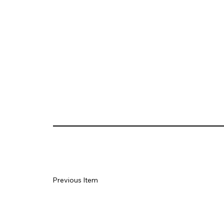
Previous Item