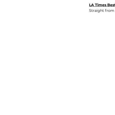
LA Times Best
Straight from
JOB BOARD
INSIGHTS
ABOUT