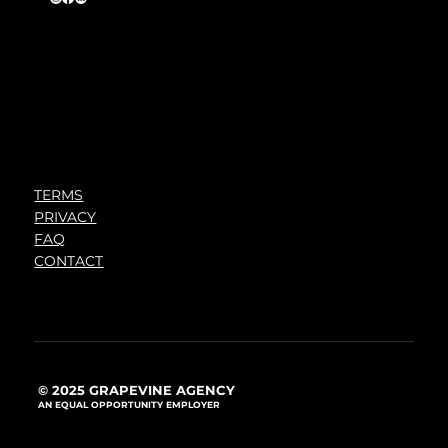
TERMS
PRIVACY
FAQ
CONTACT
© 2025 GRAPEVINE AGENCY
AN EQUAL OPPORTUNITY EMPLOYER