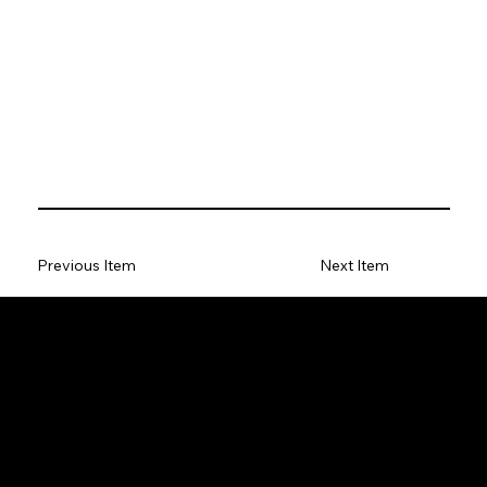
Previous Item
Next Item