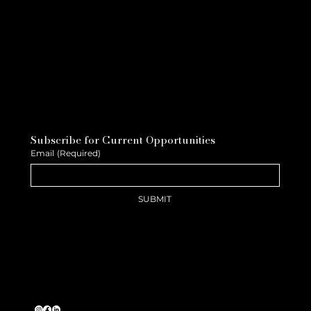
Subscribe for Current Opportunities
Email
(Required)
SUBMIT