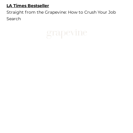
LA Times Bestseller
Straight from the Grapevine: How to Crush Your Job
Search