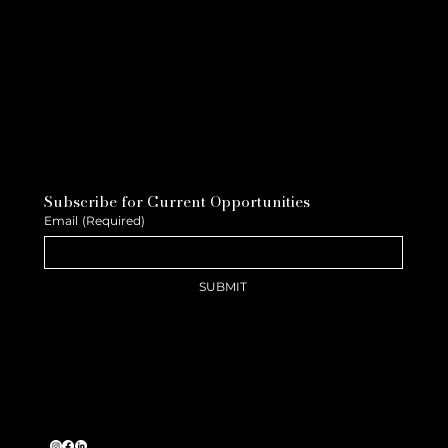
Subscribe for Current Opportunities
Email
(Required)
SUBMIT