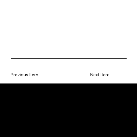
Previous Item
Next Item