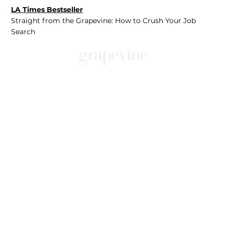
LA Times Bestseller
Straight from the Grapevine: How to Crush Your Job
Search