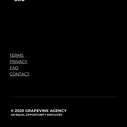
TERMS
PRIVACY
FAQ
CONTACT
© 2025 GRAPEVINE AGENCY
AN EQUAL OPPORTUNITY EMPLOYER