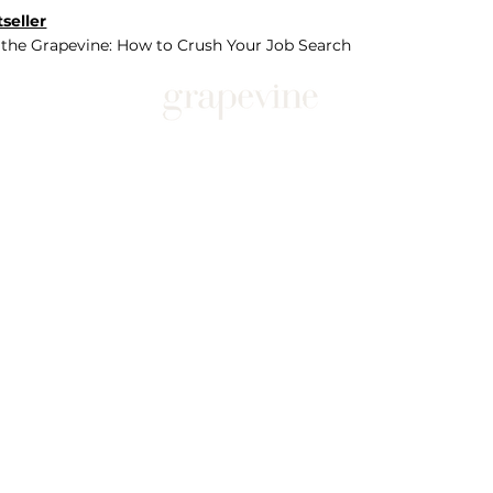
seller
 the Grapevine: How to Crush Your Job Search