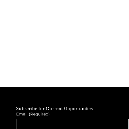
Subscribe for Current Opportunities
Email
(Required)