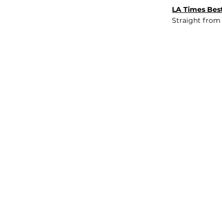
LA Times Best
Straight from
JOB BOARD
INSIGHTS
ABOUT