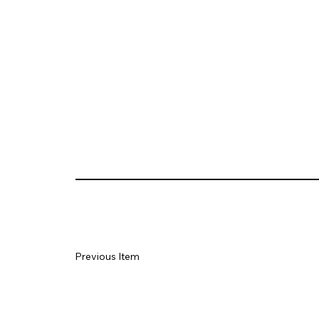
Previous Item