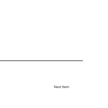
Next Item