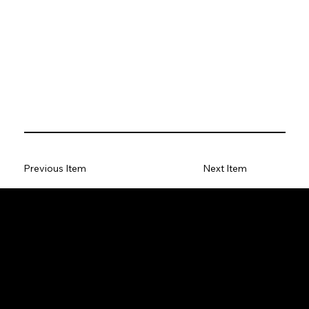
Previous Item
Next Item