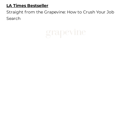
LA Times Bestseller
Straight from the Grapevine: How to Crush Your Job
Search