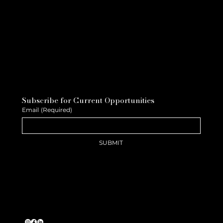
Subscribe for Current Opportunities
Email
(Required)
SUBMIT