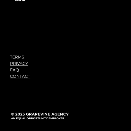
TERMS
PRIVACY
FAQ
CONTACT
© 2025 GRAPEVINE AGENCY
AN EQUAL OPPORTUNITY EMPLOYER