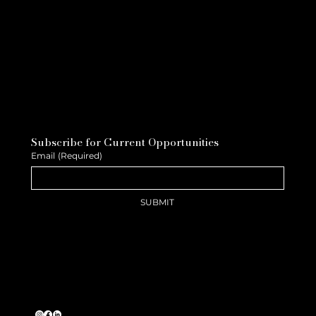
Subscribe for Current Opportunities
Email
(Required)
SUBMIT