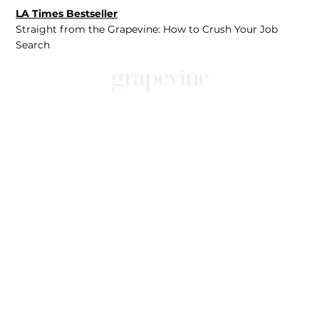
LA Times Bestseller
Straight from the Grapevine: How to Crush Your Job
Search