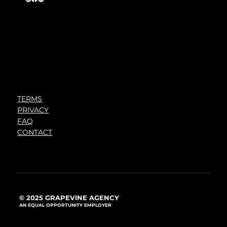
TERMS
PRIVACY
FAQ
CONTACT
© 2025 GRAPEVINE AGENCY
AN EQUAL OPPORTUNITY EMPLOYER