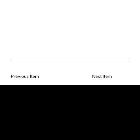
Previous Item
Next Item