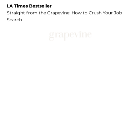
LA Times Bestseller
Straight from the Grapevine: How to Crush Your Job
Search