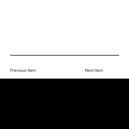
Previous Item
Next Item