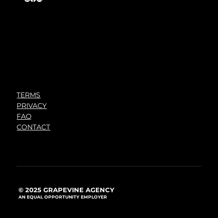
TERMS
PRIVACY
FAQ
CONTACT
© 2025 GRAPEVINE AGENCY
AN EQUAL OPPORTUNITY EMPLOYER