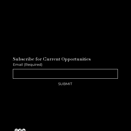
Subscribe for Current Opportunities
Email
(Required)
SUBMIT