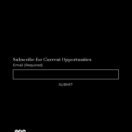
Subscribe for Current Opportunities
Email
(Required)
SUBMIT