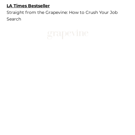
LA Times Bestseller
Straight from the Grapevine: How to Crush Your Job
Search