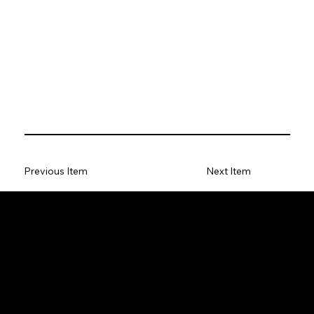
Previous Item
Next Item