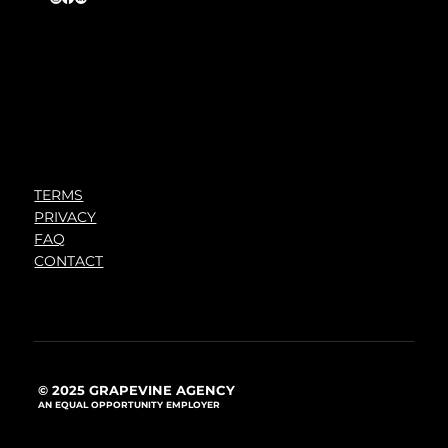
TERMS
PRIVACY
FAQ
CONTACT
© 2025 GRAPEVINE AGENCY
AN EQUAL OPPORTUNITY EMPLOYER