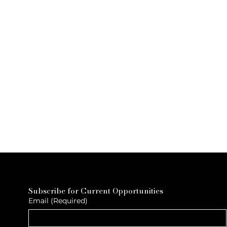
Subscribe for Current Opportunities
Email
(Required)