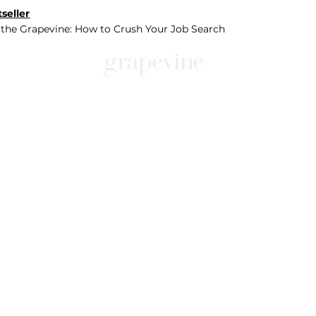
seller
 the Grapevine: How to Crush Your Job Search