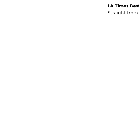
LA Times Best
Straight from
JOB BOARD
INSIGHTS
ABOUT