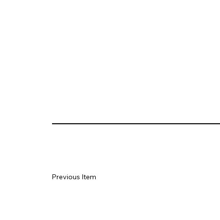
Previous Item