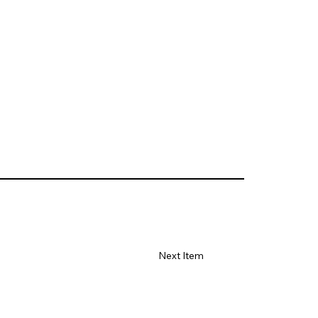
Next Item