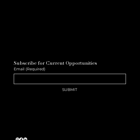
Subscribe for Current Opportunities
Email
(Required)
SUBMIT