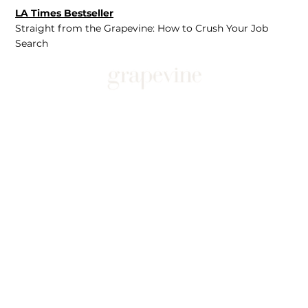
LA Times Bestseller
Straight from the Grapevine: How to Crush Your Job
Search