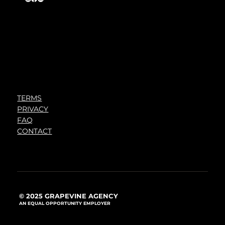
TERMS
PRIVACY
FAQ
CONTACT
© 2025 GRAPEVINE AGENCY
AN EQUAL OPPORTUNITY EMPLOYER