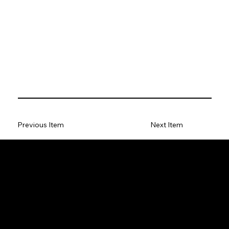
Previous Item
Next Item