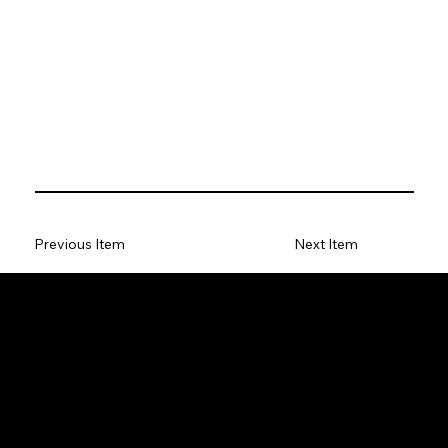
Previous Item
Next Item