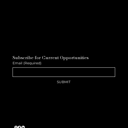
Subscribe for Current Opportunities
Email
(Required)
SUBMIT