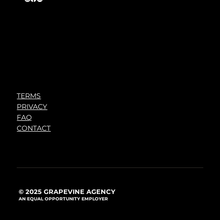
TERMS
PRIVACY
FAQ
CONTACT
© 2025 GRAPEVINE AGENCY
AN EQUAL OPPORTUNITY EMPLOYER