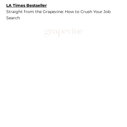
LA Times Bestseller
Straight from the Grapevine: How to Crush Your Job
Search