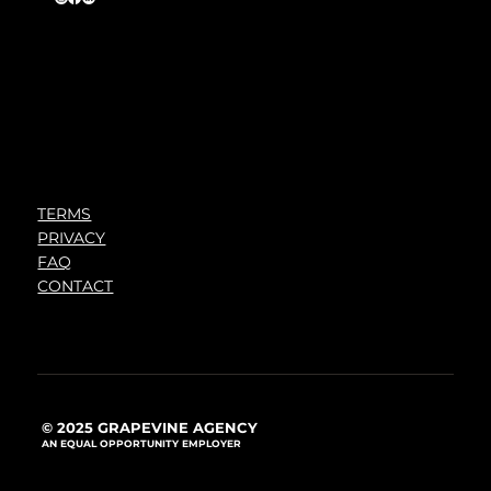
TERMS
PRIVACY
FAQ
CONTACT
© 2025 GRAPEVINE AGENCY
AN EQUAL OPPORTUNITY EMPLOYER