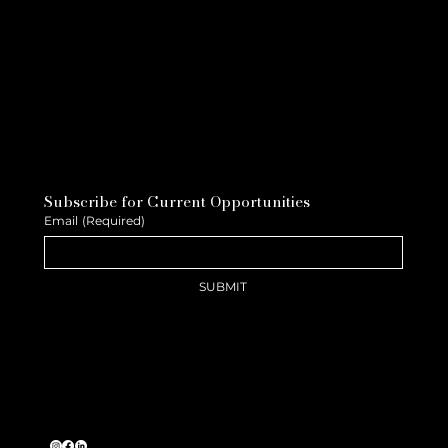
Subscribe for Current Opportunities
Email
(Required)
SUBMIT