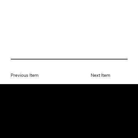
Previous Item
Next Item