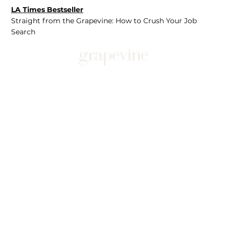
LA Times Bestseller
Straight from the Grapevine: How to Crush Your Job
Search