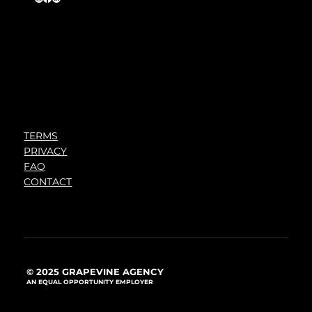
TERMS
PRIVACY
FAQ
CONTACT
© 2025 GRAPEVINE AGENCY
AN EQUAL OPPORTUNITY EMPLOYER