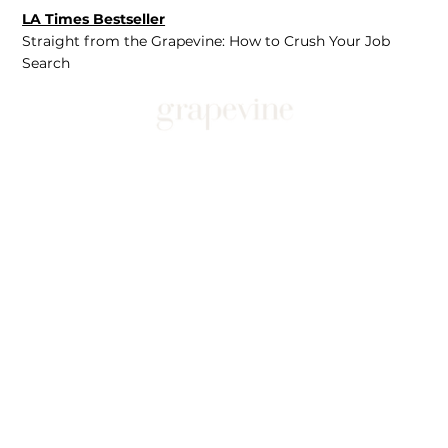
LA Times Bestseller
Straight from the Grapevine: How to Crush Your Job
Search