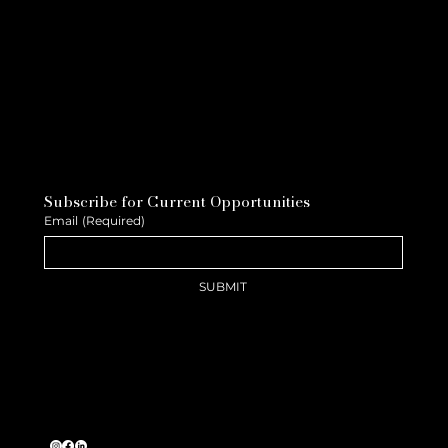
Subscribe for Current Opportunities
Email
(Required)
SUBMIT