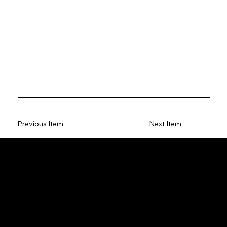
Previous Item
Next Item