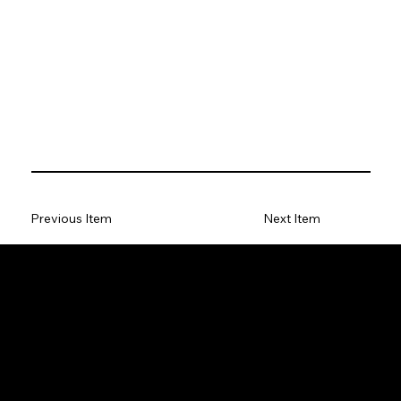
Previous Item
Next Item