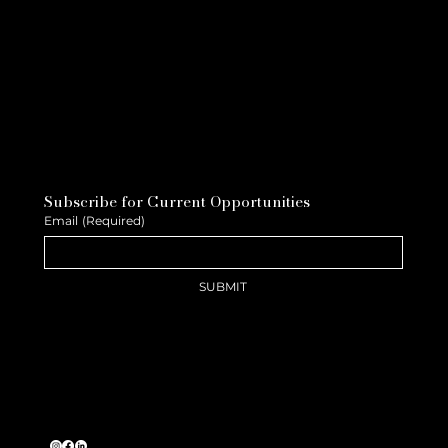
Subscribe for Current Opportunities
Email
(Required)
SUBMIT