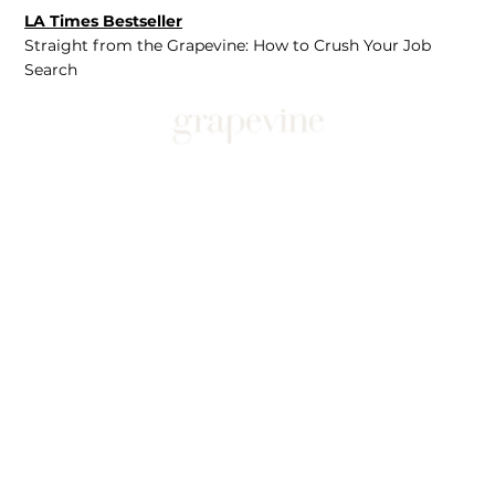
LA Times Bestseller
Straight from the Grapevine: How to Crush Your Job
Search