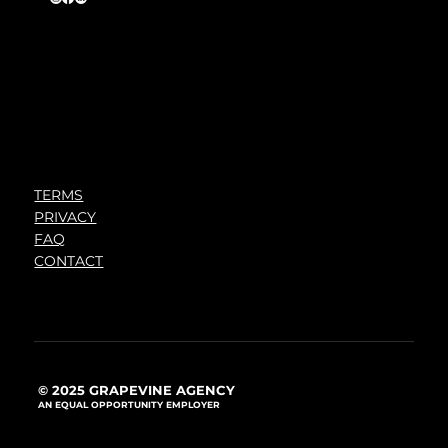
TERMS
PRIVACY
FAQ
CONTACT
© 2025 GRAPEVINE AGENCY
AN EQUAL OPPORTUNITY EMPLOYER