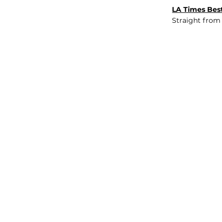
LA Times Best
Straight from
JOB BOARD
INSIGHTS
ABOUT