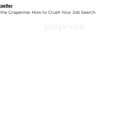
seller
 the Grapevine: How to Crush Your Job Search