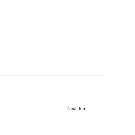
Next Item