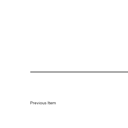
Previous Item