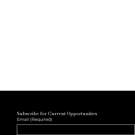
Subscribe for Current Opportunities
Email
(Required)