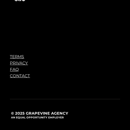
TERMS
PRIVACY
FAQ
CONTACT
© 2025 GRAPEVINE AGENCY
AN EQUAL OPPORTUNITY EMPLOYER