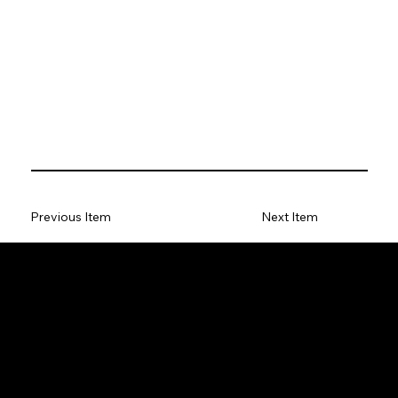
Previous Item
Next Item