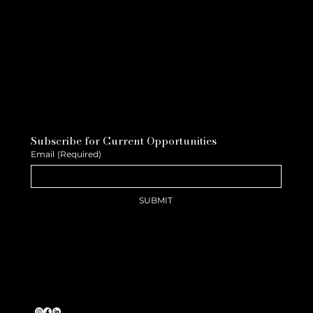
Subscribe for Current Opportunities
Email
(Required)
SUBMIT