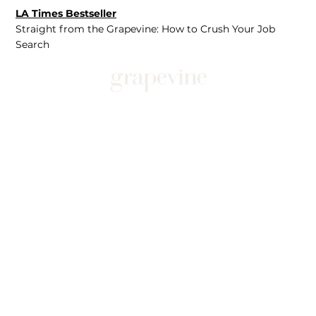
LA Times Bestseller
Straight from the Grapevine: How to Crush Your Job
Search