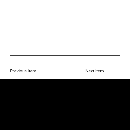
Previous Item
Next Item