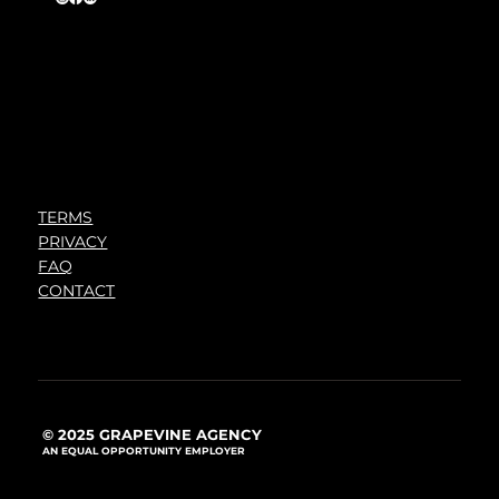
TERMS
PRIVACY
FAQ
CONTACT
© 2025 GRAPEVINE AGENCY
AN EQUAL OPPORTUNITY EMPLOYER