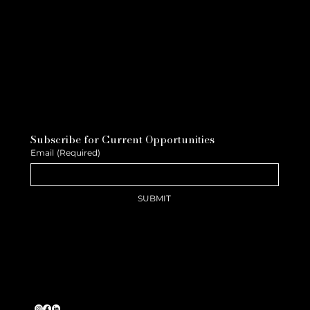
Subscribe for Current Opportunities
Email
(Required)
SUBMIT