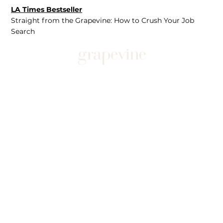
LA Times Bestseller
Straight from the Grapevine: How to Crush Your Job
Search