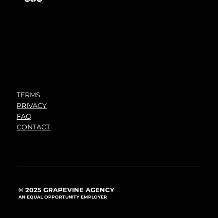
TERMS
PRIVACY
FAQ
CONTACT
© 2025 GRAPEVINE AGENCY
AN EQUAL OPPORTUNITY EMPLOYER