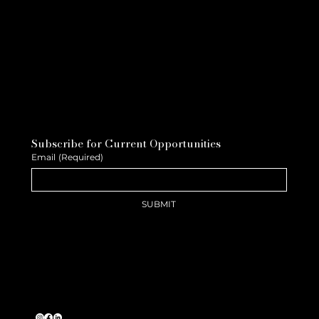
Subscribe for Current Opportunities
Email
(Required)
SUBMIT