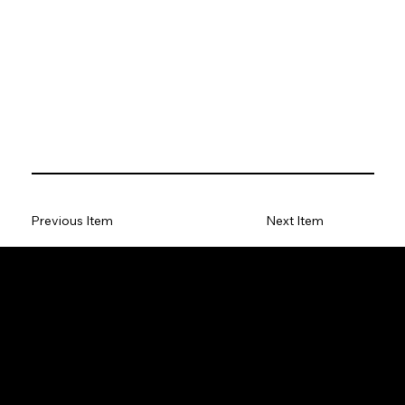
Previous Item
Next Item