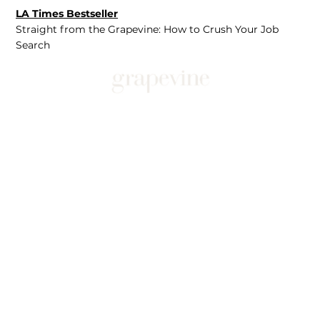
LA Times Bestseller
Straight from the Grapevine: How to Crush Your Job
Search