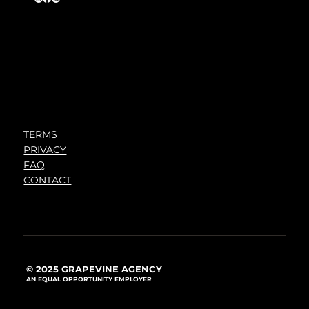
TERMS
PRIVACY
FAQ
CONTACT
© 2025 GRAPEVINE AGENCY
AN EQUAL OPPORTUNITY EMPLOYER