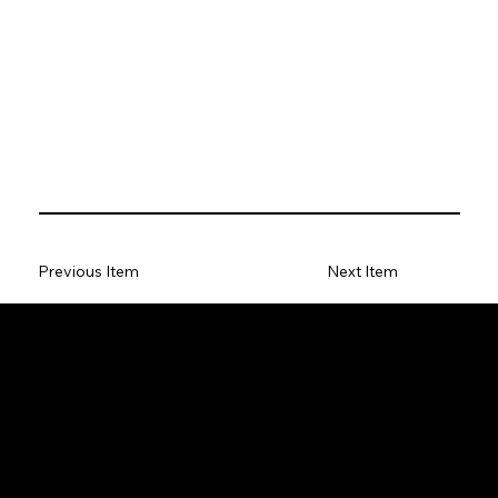
Previous Item
Next Item