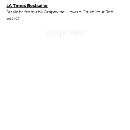
LA Times Bestseller
Straight from the Grapevine: How to Crush Your Job
Search