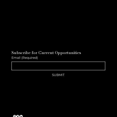
Subscribe for Current Opportunities
Email
(Required)
SUBMIT