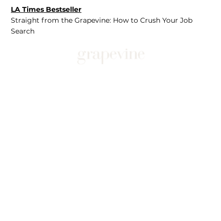
LA Times Bestseller
Straight from the Grapevine: How to Crush Your Job
Search