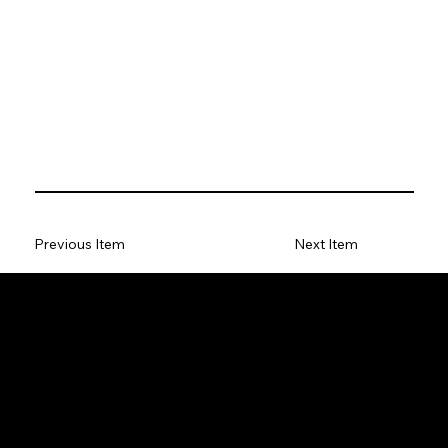
Previous Item
Next Item