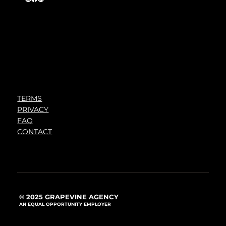
TERMS
PRIVACY
FAQ
CONTACT
© 2025 GRAPEVINE AGENCY
AN EQUAL OPPORTUNITY EMPLOYER