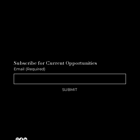
Subscribe for Current Opportunities
Email
(Required)
SUBMIT