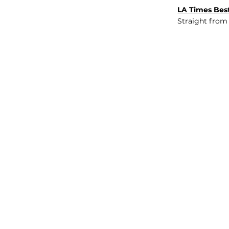
LA Times Best
Straight from
JOB BOARD
INSIGHTS
ABOUT