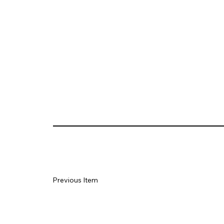
Previous Item