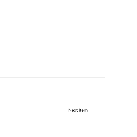
Next Item