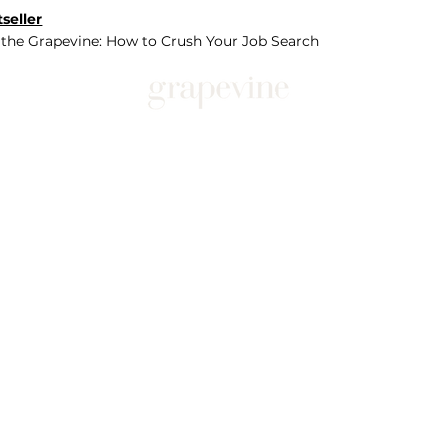
seller
 the Grapevine: How to Crush Your Job Search