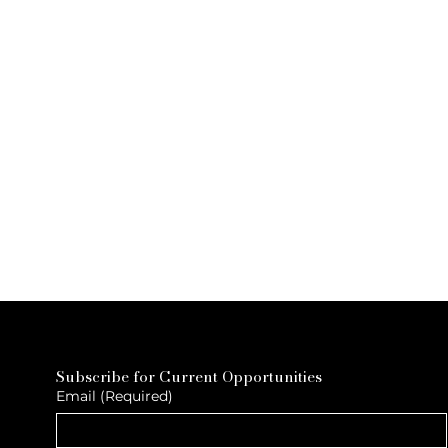
Subscribe for Current Opportunities
Email
(Required)