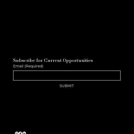
Subscribe for Current Opportunities
Email
(Required)
SUBMIT