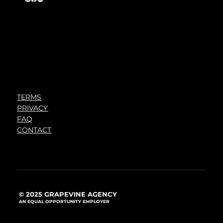
TERMS
PRIVACY
FAQ
CONTACT
© 2025 GRAPEVINE AGENCY
AN EQUAL OPPORTUNITY EMPLOYER