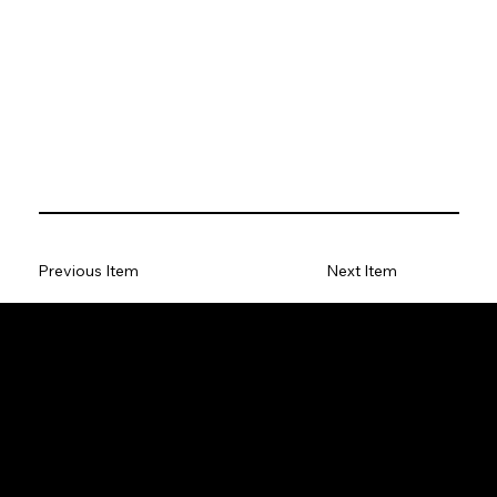
Previous Item
Next Item