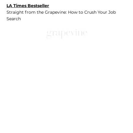
LA Times Bestseller
Straight from the Grapevine: How to Crush Your Job
Search