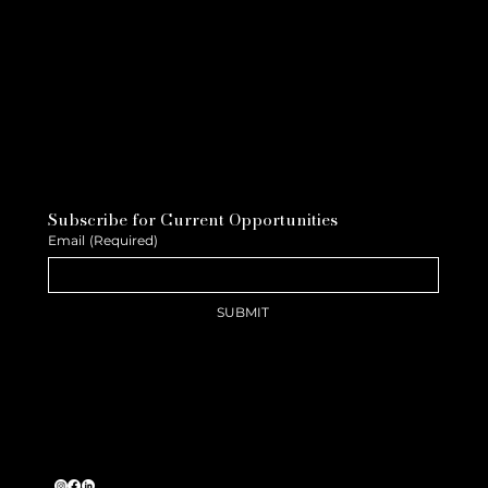
Subscribe for Current Opportunities
Email
(Required)
SUBMIT