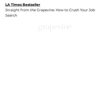
LA Times Bestseller
Straight from the Grapevine: How to Crush Your Job
Search