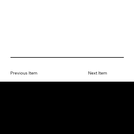
Previous Item
Next Item