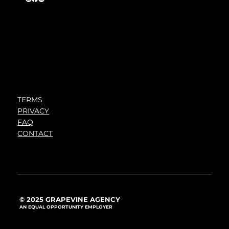
TERMS
PRIVACY
FAQ
CONTACT
© 2025 GRAPEVINE AGENCY
AN EQUAL OPPORTUNITY EMPLOYER