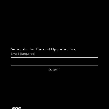
Subscribe for Current Opportunities
Email
(Required)
SUBMIT