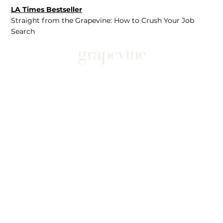
LA Times Bestseller
Straight from the Grapevine: How to Crush Your Job
Search