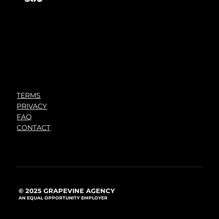
TERMS
PRIVACY
FAQ
CONTACT
© 2025 GRAPEVINE AGENCY
AN EQUAL OPPORTUNITY EMPLOYER