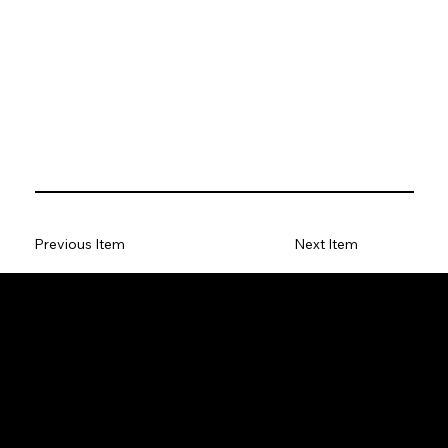
Previous Item
Next Item