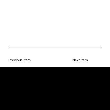
Previous Item
Next Item