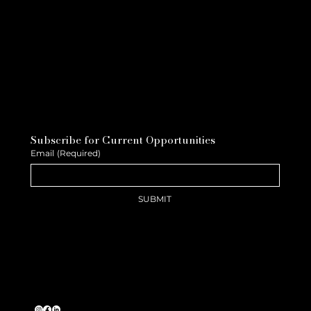
Subscribe for Current Opportunities
Email
(Required)
SUBMIT