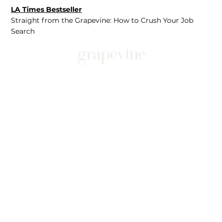
LA Times Bestseller
Straight from the Grapevine: How to Crush Your Job
Search