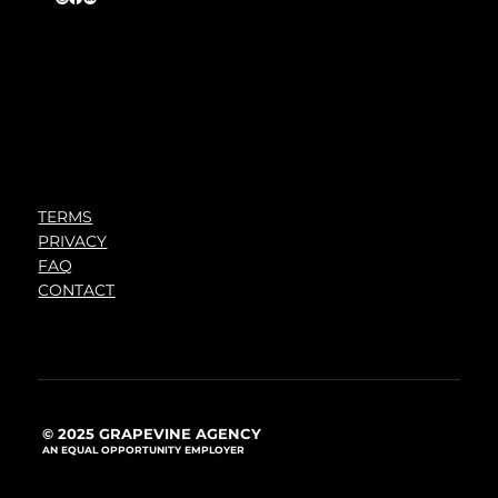
TERMS
PRIVACY
FAQ
CONTACT
© 2025 GRAPEVINE AGENCY
AN EQUAL OPPORTUNITY EMPLOYER