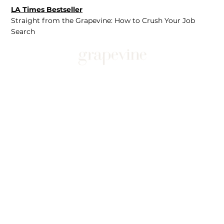
LA Times Bestseller
Straight from the Grapevine: How to Crush Your Job
Search