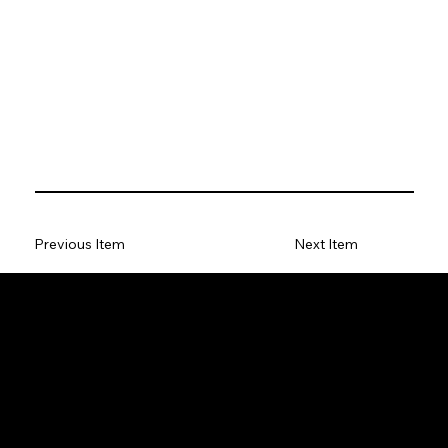
Previous Item
Next Item