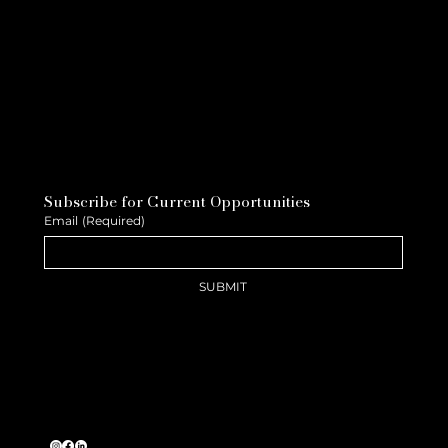
Subscribe for Current Opportunities
Email
(Required)
SUBMIT