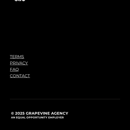
TERMS
PRIVACY
FAQ
CONTACT
© 2025 GRAPEVINE AGENCY
AN EQUAL OPPORTUNITY EMPLOYER