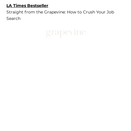
LA Times Bestseller
Straight from the Grapevine: How to Crush Your Job
Search