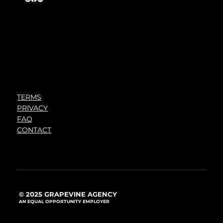
TERMS
PRIVACY
FAQ
CONTACT
© 2025 GRAPEVINE AGENCY
AN EQUAL OPPORTUNITY EMPLOYER