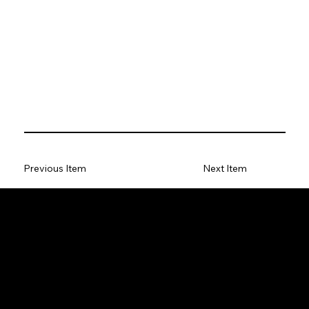
Previous Item
Next Item