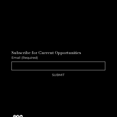
Subscribe for Current Opportunities
Email
(Required)
SUBMIT