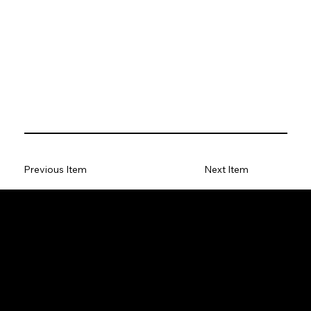
Previous Item
Next Item