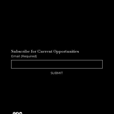
Subscribe for Current Opportunities
Email
(Required)
SUBMIT