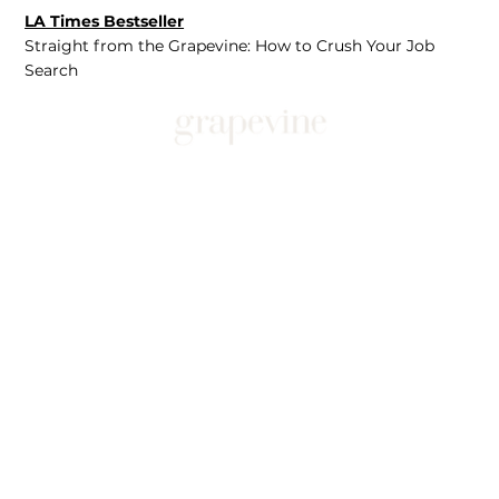
LA Times Bestseller
Straight from the Grapevine: How to Crush Your Job
Search