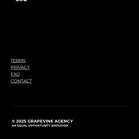
TERMS
PRIVACY
FAQ
CONTACT
© 2025 GRAPEVINE AGENCY
AN EQUAL OPPORTUNITY EMPLOYER