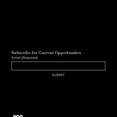
Subscribe for Current Opportunities
Email
(Required)
SUBMIT