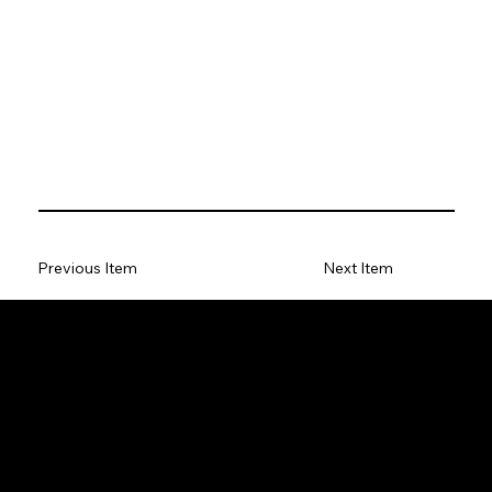
Previous Item
Next Item