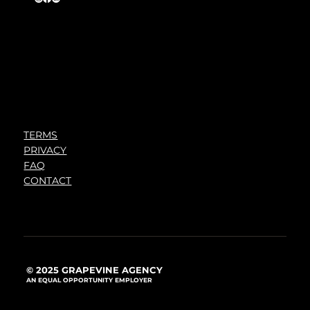
TERMS
PRIVACY
FAQ
CONTACT
© 2025 GRAPEVINE AGENCY
AN EQUAL OPPORTUNITY EMPLOYER