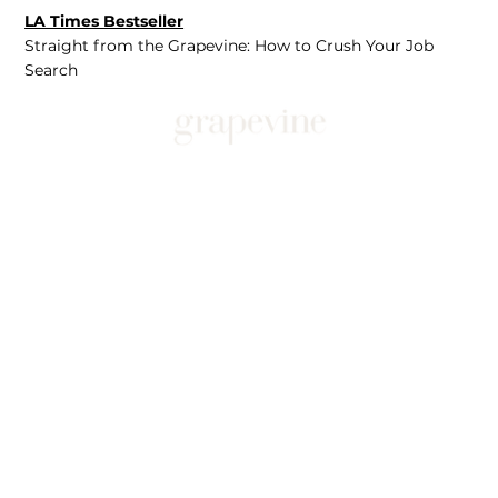
LA Times Bestseller
Straight from the Grapevine: How to Crush Your Job
Search