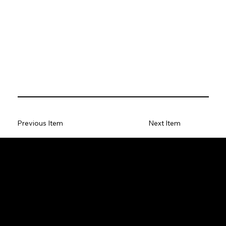
Previous Item
Next Item