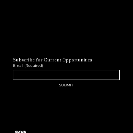
Subscribe for Current Opportunities
Email
(Required)
SUBMIT