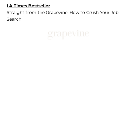
LA Times Bestseller
Straight from the Grapevine: How to Crush Your Job
Search