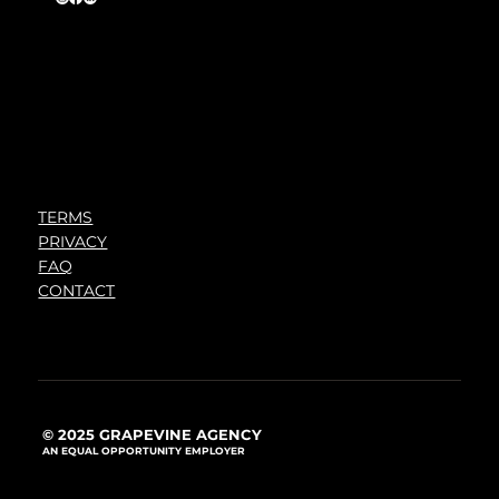
TERMS
PRIVACY
FAQ
CONTACT
© 2025 GRAPEVINE AGENCY
AN EQUAL OPPORTUNITY EMPLOYER