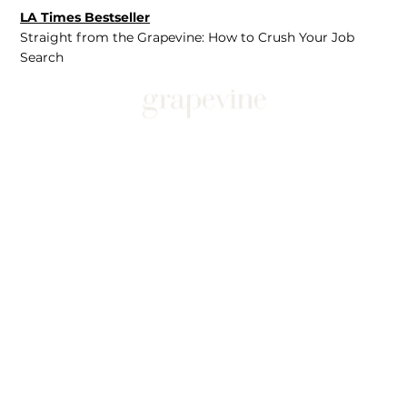
LA Times Bestseller
Straight from the Grapevine: How to Crush Your Job
Search