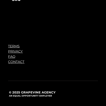
TERMS
PRIVACY
FAQ
CONTACT
© 2025 GRAPEVINE AGENCY
AN EQUAL OPPORTUNITY EMPLOYER