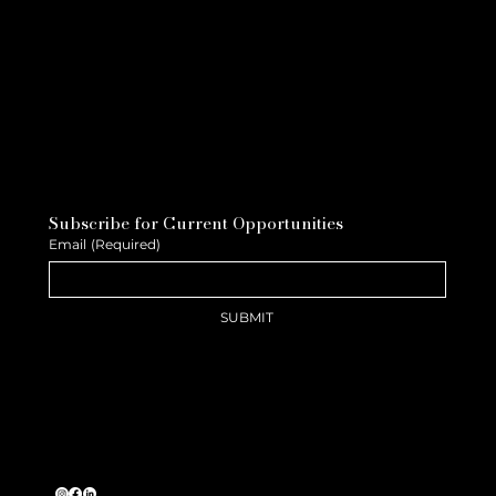
Subscribe for Current Opportunities
Email
(Required)
SUBMIT