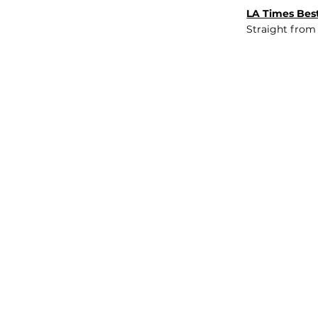
LA Times Best
Straight from
JOB BOARD
INSIGHTS
ABOUT