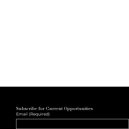
Subscribe for Current Opportunities
Email
(Required)