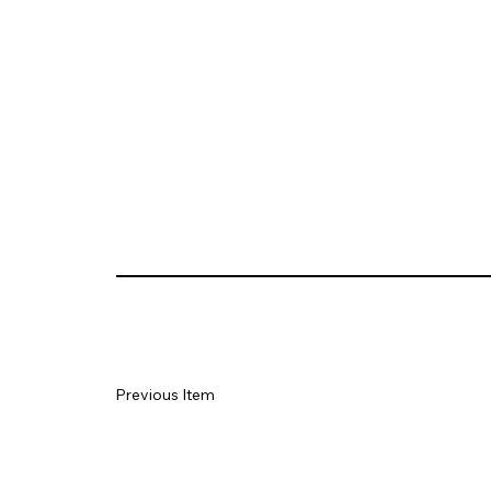
Previous Item