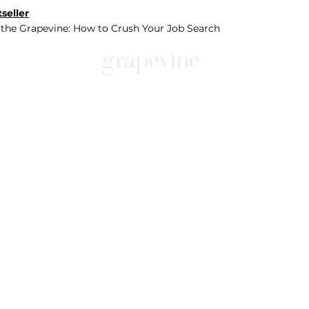
seller
 the Grapevine: How to Crush Your Job Search