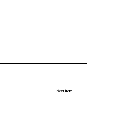
Next Item